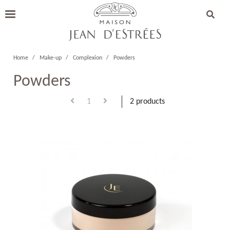
Home
Make-up
Complexion
Powders
Powders
1
2 products