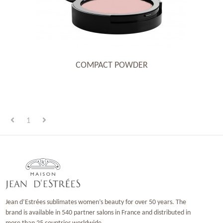
COMPACT POWDER
1
Jean d’Estrées sublimates women’s beauty for over 50 years. The
brand is available in 540 partner salons in France and distributed in