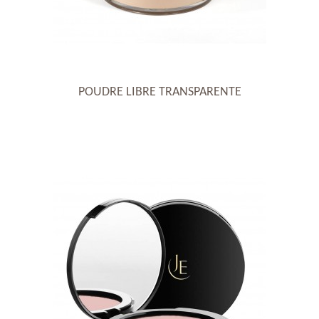
POUDRE LIBRE TRANSPARENTE