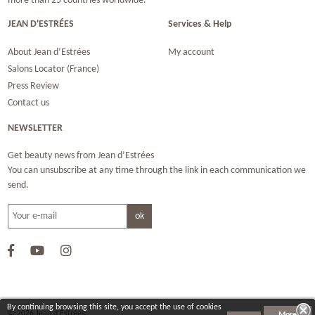
more than 25 countries worldwide.
JEAN D'ESTRÉES
Services & Help
About Jean d’Estrées
My account
Salons Locator (France)
Press Review
Contact us
NEWSLETTER
Get beauty news from Jean d’Estrées
You can unsubscribe at any time through the link in each communication we
send.
By continuing browsing this site, you accept the use of cookies
© 2026 Jean d‘Estrées