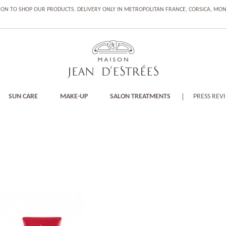
ION TO SHOP OUR PRODUCTS. DELIVERY ONLY IN METROPOLITAN FRANCE, CORSICA, M
SUN CARE
MAKE-UP
SALON TREATMENTS
PRESS REV