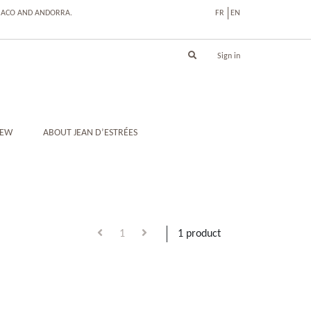
ONACO AND ANDORRA.
FR
EN
Sign in
IEW
ABOUT JEAN D’ESTRÉES
1
1 product