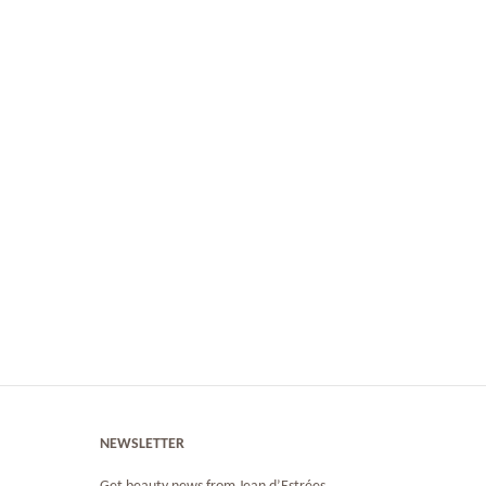
NEWSLETTER