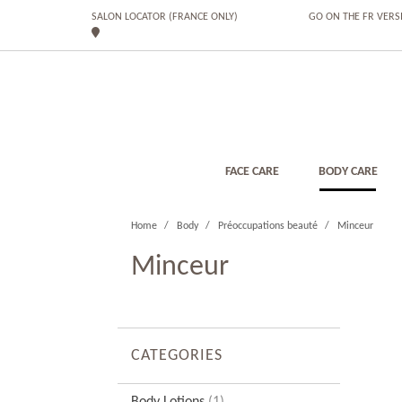
SALON LOCATOR (FRANCE ONLY)
GO ON THE FR VERS
FACE CARE
BODY CARE
Home
Body
Préoccupations beauté
Minceur
Minceur
CATEGORIES