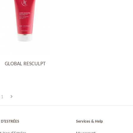
GLOBAL RESCULPT
1
 D'ESTRÉES
Services & Help