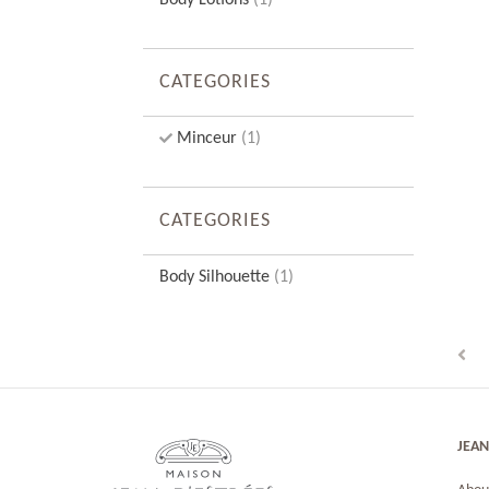
Body Lotions
(1)
CATEGORIES
Minceur
(1)
CATEGORIES
Body Silhouette
(1)
JEAN