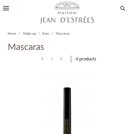
Home
Make-up
Eyes
Mascaras
Mascaras
1
4 products