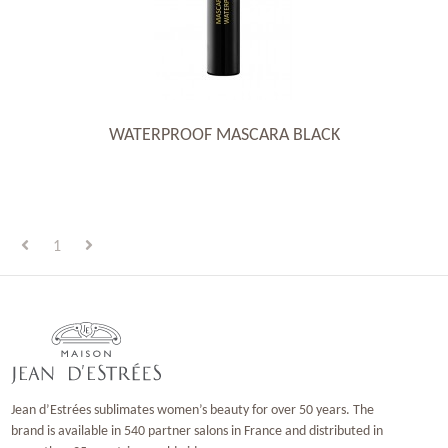
WATERPROOF MASCARA BLACK
1
Jean d’Estrées sublimates women’s beauty for over 50 years. The
brand is available in 540 partner salons in France and distributed in