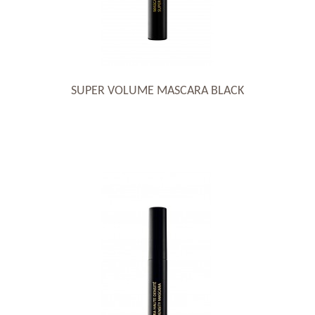
SUPER VOLUME MASCARA BLACK