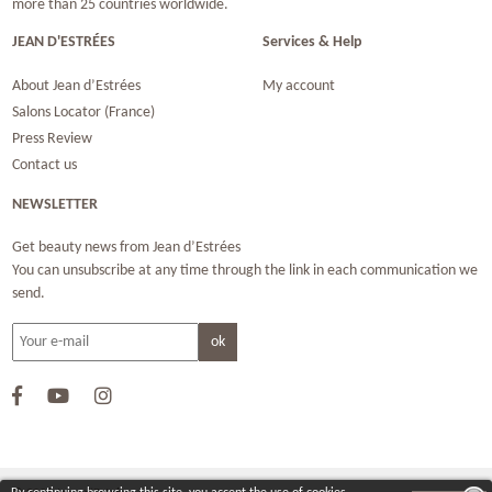
more than 25 countries worldwide.
JEAN D'ESTRÉES
Services & Help
About Jean d’Estrées
My account
Salons Locator (France)
Press Review
Contact us
NEWSLETTER
Get beauty news from Jean d’Estrées
You can unsubscribe at any time through the link in each communication we
send.