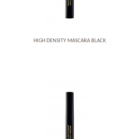
HIGH DENSITY MASCARA BLACK