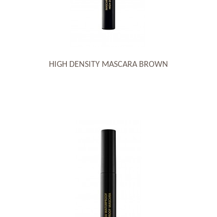
HIGH DENSITY MASCARA BROWN