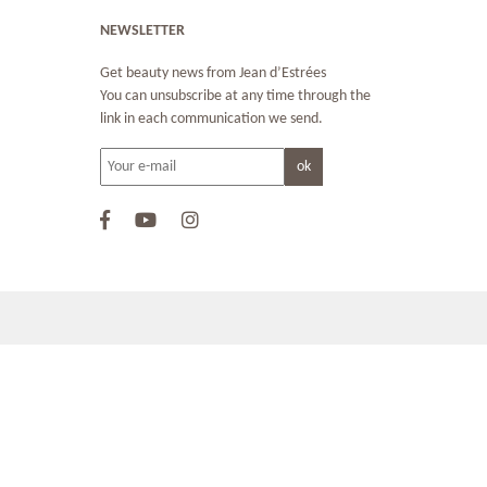
NEWSLETTER
Get beauty news from Jean d’Estrées
You can unsubscribe at any time through the
link in each communication we send.