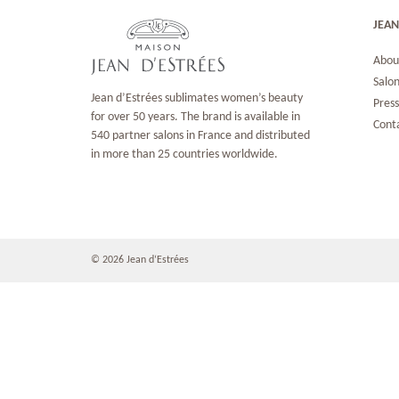
JEAN
Abou
Salon
Jean d’Estrées sublimates women’s beauty
Pres
for over 50 years. The brand is available in
Cont
540 partner salons in France and distributed
in more than 25 countries worldwide.
© 2026 Jean d‘Estrées