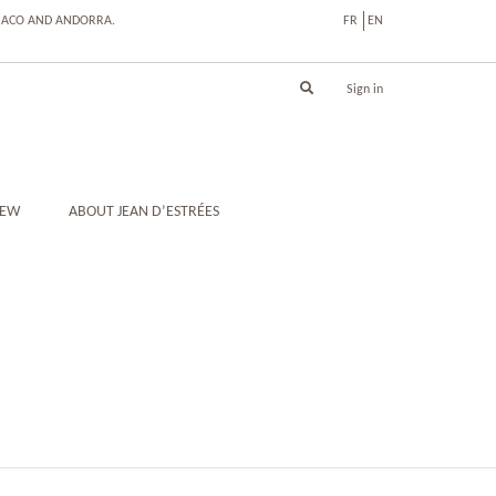
ONACO AND ANDORRA.
FR
EN
Sign in
IEW
ABOUT JEAN D’ESTRÉES