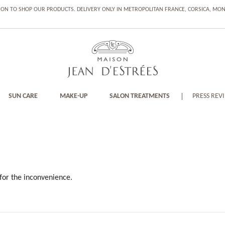
ION TO SHOP OUR PRODUCTS. DELIVERY ONLY IN METROPOLITAN FRANCE, CORSICA, M
SUN CARE
MAKE-UP
SALON TREATMENTS
PRESS REV
for the inconvenience.