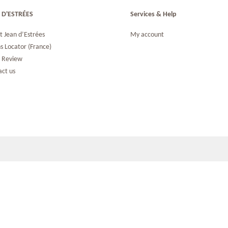
 D'ESTRÉES
Services & Help
t Jean d’Estrées
My account
s Locator (France)
s Review
act us