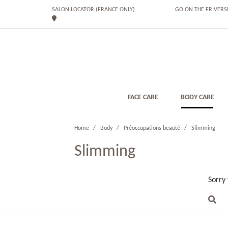
SALON LOCATOR (FRANCE ONLY)
GO ON THE FR VERS
FACE CARE
BODY CARE
Home
Body
Préoccupations beauté
Slimming
Slimming
Sorry 