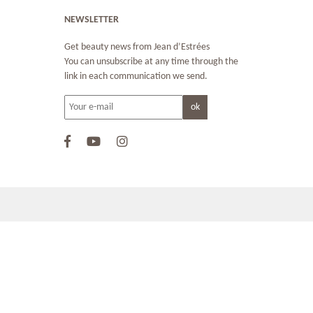
NEWSLETTER
Get beauty news from Jean d’Estrées
You can unsubscribe at any time through the
link in each communication we send.