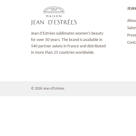
JEAN
Abou
Salon
Jean d’Estrées sublimates women’s beauty
Pres
for over 50 years. The brand is available in
Cont
540 partner salons in France and distributed
in more than 25 countries worldwide.
© 2026 Jean d‘Estrées