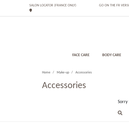
SALON LOCATOR (FRANCE ONLY)
GO ON THE FR VERS
FACE CARE
BODY CARE
Home
Make-up
Accessories
Accessories
Sorry 