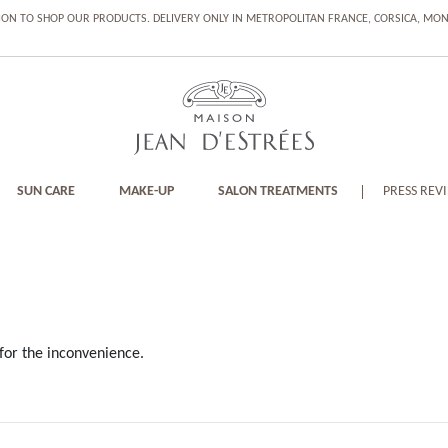
ION TO SHOP OUR PRODUCTS. DELIVERY ONLY IN METROPOLITAN FRANCE, CORSICA, M
SUN CARE
MAKE-UP
SALON TREATMENTS
PRESS REV
for the inconvenience.