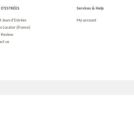
 D'ESTRÉES
Services & Help
t Jean d’Estrées
My account
s Locator (France)
s Review
act us