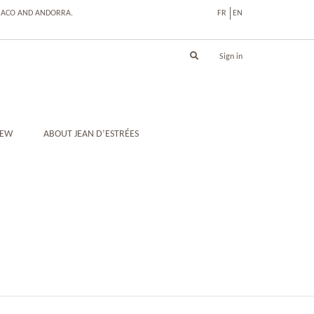
ONACO AND ANDORRA.
FR
EN
Sign in
IEW
ABOUT JEAN D’ESTRÉES