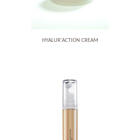
HYALUR'ACTION CREAM