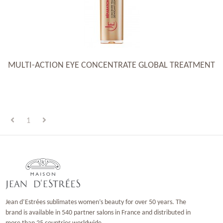
MULTI-ACTION EYE CONCENTRATE GLOBAL TREATMENT
1
Jean d’Estrées sublimates women’s beauty for over 50 years. The
brand is available in 540 partner salons in France and distributed in