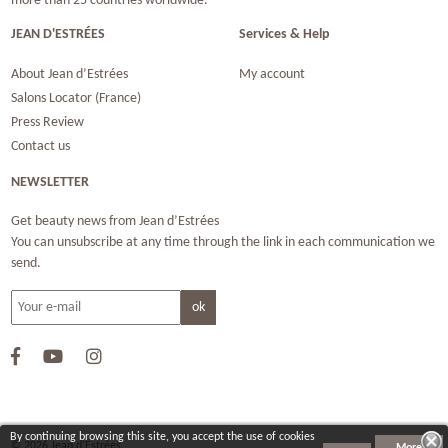
more than 25 countries worldwide.
JEAN D'ESTRÉES
Services & Help
About Jean d’Estrées
My account
Salons Locator (France)
Press Review
Contact us
NEWSLETTER
Get beauty news from Jean d’Estrées
You can unsubscribe at any time through the link in each communication we
send.
By continuing browsing this site, you accept the use of cookies
© 2026 Jean d‘Estrées