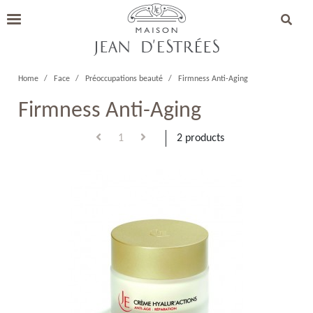
Home
Face
Préoccupations beauté
Firmness Anti-Aging
Firmness Anti-Aging
1
2 products