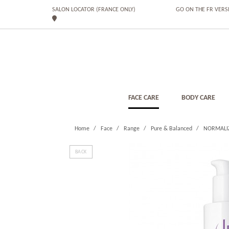
SALON LOCATOR (FRANCE ONLY)
GO ON THE FR VERS
FACE CARE
BODY CARE
Home
Face
Range
Pure & Balanced
NORMALI
BACK