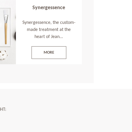
Synergessence
Synergessence, the custom-
made treatment at the
heart of Jean...
MORE
HT: