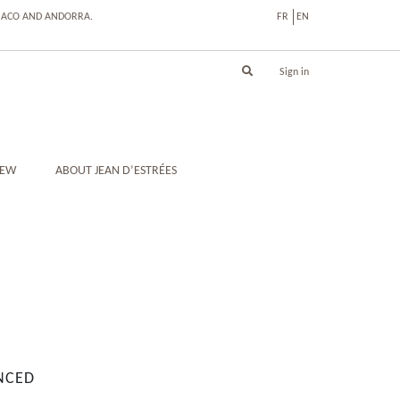
ONACO AND ANDORRA.
FR
EN
Sign in
IEW
ABOUT JEAN D’ESTRÉES
NCED