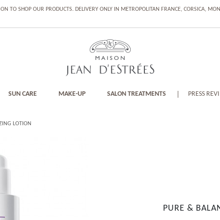
ION TO SHOP OUR PRODUCTS. DELIVERY ONLY IN METROPOLITAN FRANCE, CORSICA, M
SUN CARE
MAKE-UP
SALON TREATMENTS
PRESS REV
ZING LOTION
PURE & BALA