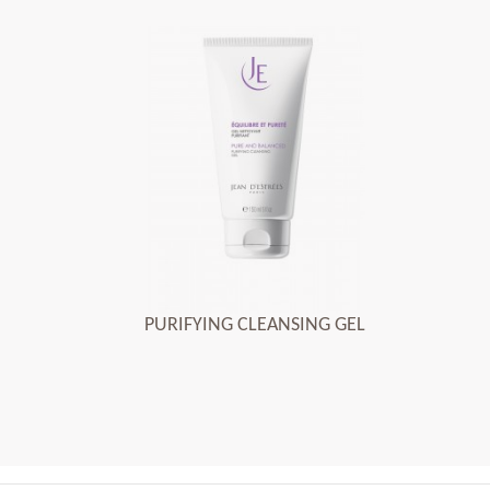
PURIFYING CLEANSING GEL