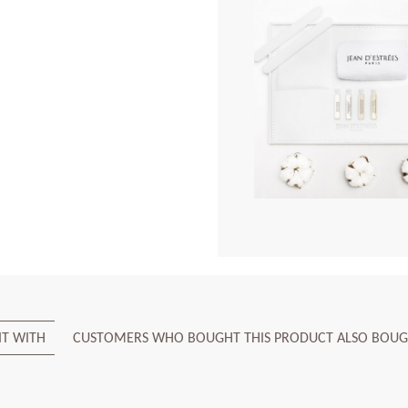
IT WITH
CUSTOMERS WHO BOUGHT THIS PRODUCT ALSO BOUG