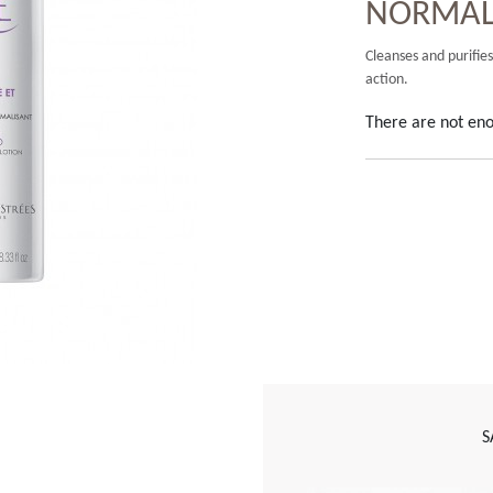
NORMALI
Cleanses and purifies
action.
There are not eno
S