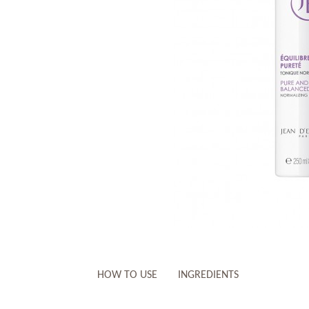
HOW TO USE
INGREDIENTS