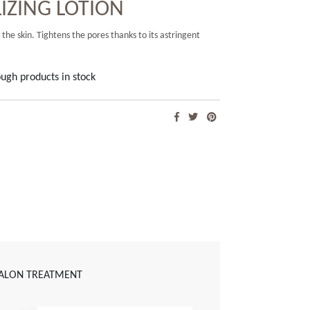
ZING LOTION
 the skin. Tightens the pores thanks to its astringent
ugh products in stock
ALON TREATMENT