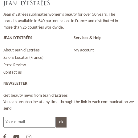
Jean d’Estrées sublimates women’s beauty for over 50 years. The
brand is available in 540 partner salons in France and distributed in
more than 25 countries worldwide.
JEAN D'ESTRÉES
Services & Help
About Jean d’Estrées
My account
Salons Locator (France)
Press Review
Contact us
NEWSLETTER
Get beauty news from Jean d’Estrées
You can unsubscribe at any time through the link in each communication we
send.