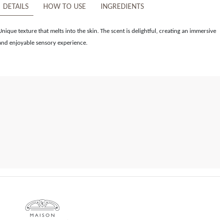
DETAILS
HOW TO USE
INGREDIENTS
Unique texture that melts into the skin. The scent is delightful, creating an immersive
and enjoyable sensory experience.