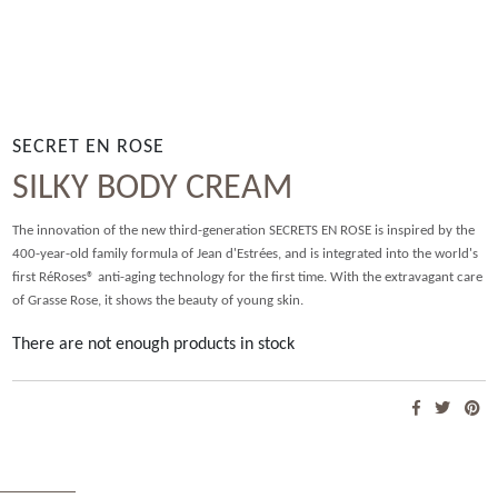
SECRET EN ROSE
SILKY BODY CREAM
The innovation of the new third-generation SECRETS EN ROSE is inspired by the
400-year-old family formula of Jean d'Estrées, and is integrated into the world's
first RéRoses® anti-aging technology for the first time. With the extravagant care
of Grasse Rose, it shows the beauty of young skin.
There are not enough products in stock