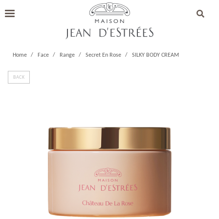
Home
Face
Range
Secret En Rose
SILKY BODY CREAM
BACK