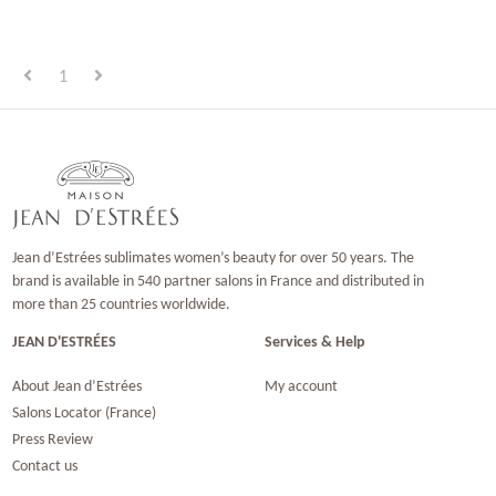
1
Jean d’Estrées sublimates women’s beauty for over 50 years. The
brand is available in 540 partner salons in France and distributed in
more than 25 countries worldwide.
JEAN D'ESTRÉES
Services & Help
About Jean d’Estrées
My account
Salons Locator (France)
Press Review
Contact us