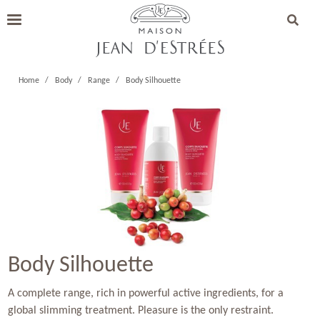
Home
Body
Range
Body Silhouette
Body Silhouette
A complete range, rich in powerful active ingredients, for a
global slimming treatment. Pleasure is the only restraint.