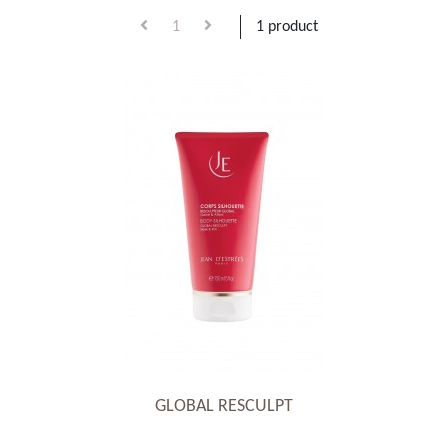
1
1 product
GLOBAL RESCULPT